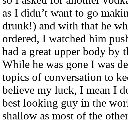
as I didn’t want to go makin
drunk!) and with that he wh
ordered, I watched him push
had a great upper body by t
While he was gone I was des
topics of conversation to kee
believe my luck, I mean I do
best looking guy in the wor
shallow as most of the othe