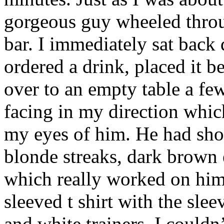
gorgeous guy wheeled throu
bar. I immediately sat bac
ordered a drink, placed it 
over to an empty table a fe
facing in my direction which
my eyes of him. He had sho
blonde streaks, dark brown 
which really worked on him
sleeved t shirt with the slee
and white trainers. I couldn’