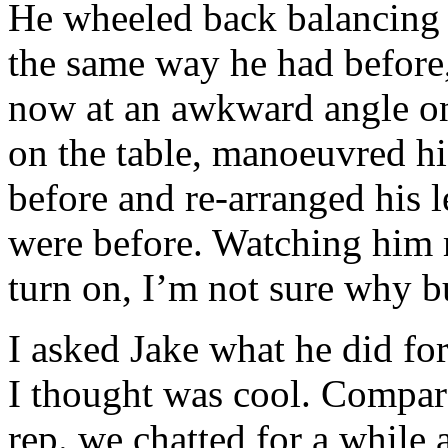
He wheeled back balancing t
the same way he had before,
now at an awkward angle on 
on the table, manoeuvred his
before and re-arranged his l
were before. Watching him m
turn on, I’m not sure why but
I asked Jake what he did for
I thought was cool. Compar
rep. we chatted for a while 