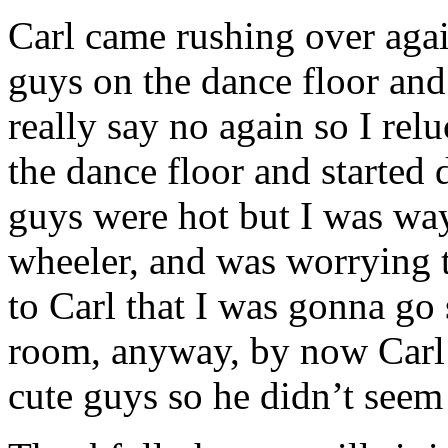
Carl came rushing over agai
guys on the dance floor and 
really say no again so I rel
the dance floor and started 
guys were hot but I was way
wheeler, and was worrying t
to Carl that I was gonna go 
room, anyway, by now Carl 
cute guys so he didn’t seem