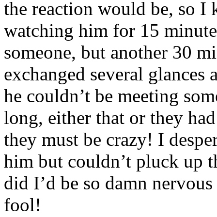
the reaction would be, so I 
watching him for 15 minute
someone, but another 30 mi
exchanged several glances a
he couldn’t be meeting som
long, either that or they ha
they must be crazy! I despe
him but couldn’t pluck up t
did I’d be so damn nervous 
fool!