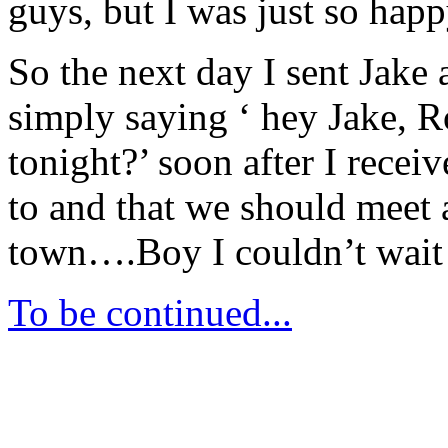
guys, but I was just so hap
So the next day I sent Jake
simply saying ‘ hey Jake, 
tonight?’ soon after I recei
to and that we should meet at
town….Boy I couldn’t wait
To be continued...