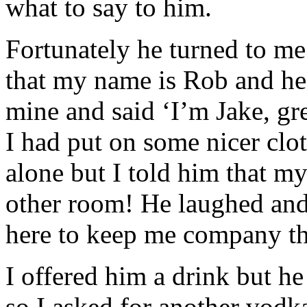
what to say to him.
Fortunately he turned to m
that my name is Rob and he
mine and said ‘I’m Jake, gre
I had put on some nicer clo
alone but I told him that my
other room! He laughed and 
here to keep me company t
I offered him a drink but he
so I asked for another vodk