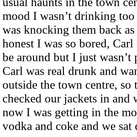
usual haunts in the town cent
mood I wasn’t drinking too
was knocking them back as f
honest I was so bored, Carl 
be around but I just wasn’t 
Carl was real drunk and want
outside the town centre, so
checked our jackets in and w
now I was getting in the mo
vodka and coke and we sat d