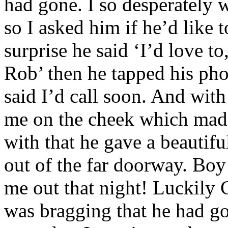
had gone. I so desperately
so I asked him if he’d like
surprise he said ‘I’d love to
Rob’ then he tapped his ph
said I’d call soon. And with
me on the cheek which mad
with that he gave a beautif
out of the far doorway. Boy
me out that night! Luckily 
was bragging that he had g