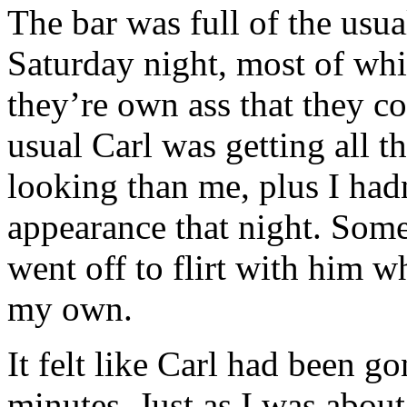
The bar was full of the usua
Saturday night, most of whi
they’re own ass that they co
usual Carl was getting all th
looking than me, plus I hadn
appearance that night. Some
went off to flirt with him wh
my own.
It felt like Carl had been g
minutes. Just as I was about