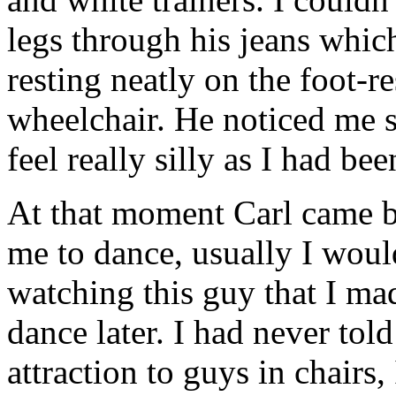
legs through his jeans whic
resting neatly on the foot-r
wheelchair. He noticed me 
feel really silly as I had be
At that moment Carl came b
me to dance, usually I would
watching this guy that I ma
dance later. I had never to
attraction to guys in chairs