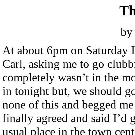
Th
by
At about 6pm on Saturday I
Carl, asking me to go clubb
completely wasn’t in the mo
in tonight but, we should 
none of this and begged me 
finally agreed and said I’d 
usual place in the town cent