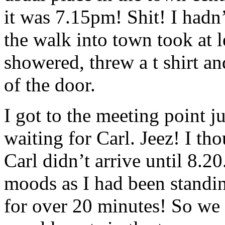
it was 7.15pm! Shit! I hadn’
the walk into town took at l
showered, threw a t shirt a
of the door.
I got to the meeting point j
waiting for Carl. Jeez! I th
Carl didn’t arrive until 8.20
moods as I had been standin
for over 20 minutes! So we