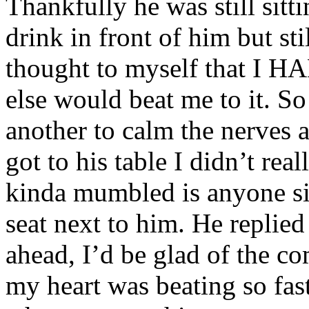
Thankfully he was still sitti
drink in front of him but st
thought to myself that I H
else would beat me to it. So
another to calm the nerves
got to his table I didn’t rea
kinda mumbled is anyone sit
seat next to him. He replied
ahead, I’d be glad of the c
my heart was beating so fast