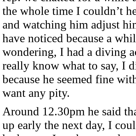
the whole time I couldn’t he
and watching him adjust hims
have noticed because a while
wondering, I had a diving ac
really know what to say, I d
because he seemed fine with
want any pity.
Around 12.30pm he said tha
up early the next day, I cou