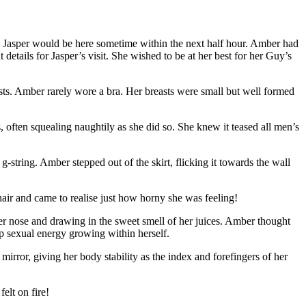
Jasper would be here sometime within the next half hour. Amber had
etails for Jasper’s visit. She wished to be at her best for her Guy’s
reasts. Amber rarely wore a bra. Her breasts were small but well formed
ts, often squealing naughtily as she did so. She knew it teased all men’s
 g-string. Amber stepped out of the skirt, flicking it towards the wall
air and came to realise just how horny she was feeling!
her nose and drawing in the sweet smell of her juices. Amber thought
 up sexual energy growing within herself.
irror, giving her body stability as the index and forefingers of her
elt on fire!