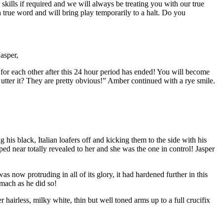
 skills if required and we will always be treating you with our true
 true word and will bring play temporarily to a halt. Do you
asper,
ct for each other after this 24 hour period has ended! You will become
tter it? They are pretty obvious!” Amber continued with a rye smile.
g his black, Italian loafers off and kicking them to the side with his
d near totally revealed to her and she was the one in control! Jasper
s now protruding in all of its glory, it had hardened further in this
omach as he did so!
hairless, milky white, thin but well toned arms up to a full crucifix