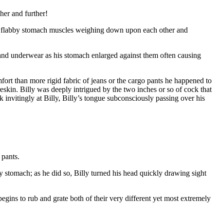
her and further!
and flabby stomach muscles weighing down upon each other and
 and underwear as his stomach enlarged against them often causing
fort than more rigid fabric of jeans or the cargo pants he happened to
skin. Billy was deeply intrigued by the two inches or so of cock that
 invitingly at Billy, Billy’s tongue subconsciously passing over his
 pants.
iry stomach; as he did so, Billy turned his head quickly drawing sight
begins to rub and grate both of their very different yet most extremely