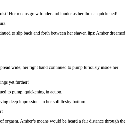
o moist! Her moans grew louder and louder as her thrusts quickened!
urs!
ntinued to slip back and forth between her shaven lips; Amber dreamed
l spread wide; her right hand continued to pump furiously inside her
ings yet further!
nued to pump, quickening in action.
ving deep impressions in her soft fleshy bottom!
r!
e of orgasm. Amber’s moans would be heard a fair distance through the