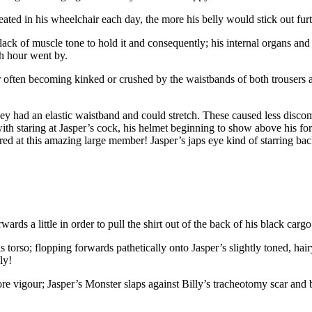
ated in his wheelchair each day, the more his belly would stick out furt
 lack of muscle tone to hold it and consequently; his internal organs 
ch hour went by.
er often becoming kinked or crushed by the waistbands of both trousers
ey had an elastic waistband and could stretch. These caused less discom
 staring at Jasper’s cock, his helmet beginning to show above his fore
red at this amazing large member! Jasper’s japs eye kind of starring back
ds a little in order to pull the shirt out of the back of his black cargo
is torso; flopping forwards pathetically onto Jasper’s slightly toned, ha
ly!
more vigour; Jasper’s Monster slaps against Billy’s tracheotomy scar and 