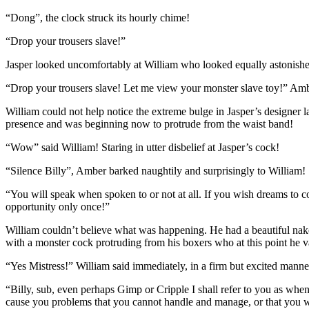
“Dong”, the clock struck its hourly chime!
“Drop your trousers slave!”
Jasper looked uncomfortably at William who looked equally astonished 
“Drop your trousers slave! Let me view your monster slave toy!” Amber
William could not help notice the extreme bulge in Jasper’s designer 
presence and was beginning now to protrude from the waist band!
“Wow” said William! Staring in utter disbelief at Jasper’s cock!
“Silence Billy”, Amber barked naughtily and surprisingly to William!
“You will speak when spoken to or not at all. If you wish dreams to com
opportunity only once!”
William couldn’t believe what was happening. He had a beautiful nake
with a monster cock protruding from his boxers who at this point he 
“Yes Mistress!” William said immediately, in a firm but excited manne
“Billy, sub, even perhaps Gimp or Cripple I shall refer to you as whe
cause you problems that you cannot handle and manage, or that you wis