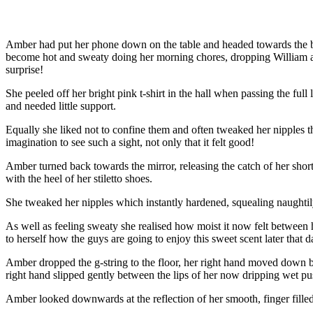
Amber had put her phone down on the table and headed towards the b
become hot and sweaty doing her morning chores, dropping William at hi
surprise!
She peeled off her bright pink t-shirt in the hall when passing the ful
and needed little support.
Equally she liked not to confine them and often tweaked her nipples thro
imagination to see such a sight, not only that it felt good!
Amber turned back towards the mirror, releasing the catch of her short b
with the heel of her stiletto shoes.
She tweaked her nipples which instantly hardened, squealing naughtily
As well as feeling sweaty she realised how moist it now felt between h
to herself how the guys are going to enjoy this sweet scent later that d
Amber dropped the g-string to the floor, her right hand moved down bet
right hand slipped gently between the lips of her now dripping wet pu
Amber looked downwards at the reflection of her smooth, finger filled 