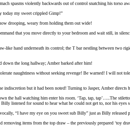
tomach spasms violently backwards out of control snatching his torso a
ky today my sweet crippled Gimp!”
s now drooping, weary from holding them out wide!
mand that you move directly to your bedroom and wait still, in silence
claw-like hand underneath its control; the T bar nestling between two rigi
ed down the long hallway; Amber barked after him!
tolerate naughtiness without seeking revenge! Be warned! I will not tol
ne indiscretion but it had been noted! Turning to Jasper, Amber directs h
own the hall watching him enter his room. ‘Tap, tap, tap’…..The stilet
Billy listened for sound to hear what he could not get to, nor his eyes 
d vocally, “I have my eye on you sweet sub Billy” just as Billy release
nd removing items from the top draw – the previously prepared ‘toy dra