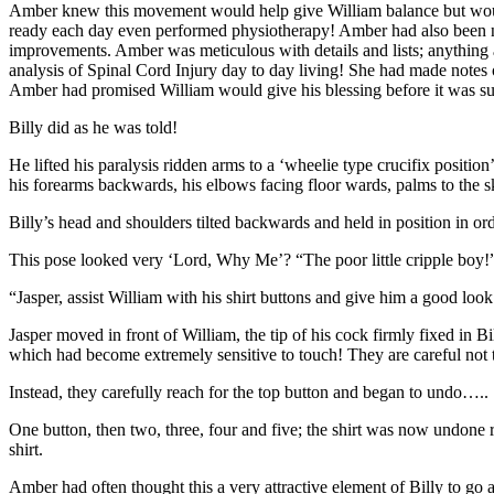
Amber knew this movement would help give William balance but would 
ready each day even performed physiotherapy! Amber had also been noti
improvements. Amber was meticulous with details and lists; anything a
analysis of Spinal Cord Injury day to day living! She had made notes o
Amber had promised William would give his blessing before it was sub
Billy did as he was told!
He lifted his paralysis ridden arms to a ‘wheelie type crucifix position’
his forearms backwards, his elbows facing floor wards, palms to the
Billy’s head and shoulders tilted backwards and held in position in ord
This pose looked very ‘Lord, Why Me’? “The poor little cripple boy
“Jasper, assist William with his shirt buttons and give him a good look 
Jasper moved in front of William, the tip of his cock firmly fixed in B
which had become extremely sensitive to touch! They are careful not t
Instead, they carefully reach for the top button and began to undo…..
One button, then two, three, four and five; the shirt was now undone 
shirt.
Amber had often thought this a very attractive element of Billy to go 