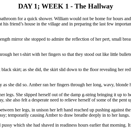
DAY 1; WEEK 1 - The Hallway
athroom for a quick shower. William would not be home for hours and 
s friend’s house in the village and in preparing the last few important d
l length mirror she stopped to admire the reflection of her pert, small b
ugh her t-shirt with her fingers so that they stood out like little bulle
lack skirt; as she did, the skirt slid down to the floor revealing her red
 as she did so. Amber ran her fingers through her long, wavy, blonde h
er legs. She slipped herself out of the damp g-string bringing it up to 
ay, she also felt a desperate need to relieve herself of some of the pent
ween her legs, in unison her left hand reached up pushing against the m
ssy; temporarily causing Amber to draw breathe deeply in to her lungs.
pussy which she had shaved in readiness hours earlier that morning. It f