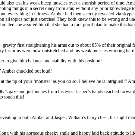
also test his weak bicep muscles over a shortish period of time. Amb
ng things in a secret diary from afar, without any prior knowledge to 
nd everything in fairness. Amber had then secretly revealed via skype 
n all topics not just exercise! They both knew this to be wrong and unet
mitted she assured him that she had a fool proof plan to make this ha
; gravity first straightening his arms out to about 85% of their original 
 sky his arms were now outstretched and his weak muscles working hard
er to give him balance and stability with this position!
!” Amber chuckled out loud!
at the tip of your ‘monster’ as you do so, I believe he is intrigued!” Am
illy’s gaze and just inches from his eyes. Jasper’s hands reached forward
o touch this!
revealing to both Amber and Jasper, William’s hairy chest, his slight 
along with his gorgeous cheeky smile and happy laid back attitude to lif