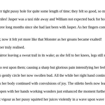
her tight pussy hole for quite some length of time; they felt so good, s
les! Jasper was a taxi ride away and William not expected back for ho
ree long months since she had last been with Jasper. As her fingers co
; now it felt yet more like that Monster as her groans became exalted!
r truly realised.
or leaving a sweat trail in its wake; as she fell to her knees, legs stil
o rest upon them; causing a sharp but glorious pain intensifying her feel
 gently circle her now swollen bud. All the while her right hand conti
her body continued with convulsions of joy. The stiletto heels now lea
 open with her hands working wonders just enhanced the moment furthe
t vigour as her pussy squirted her juices violently in a wave upon wav