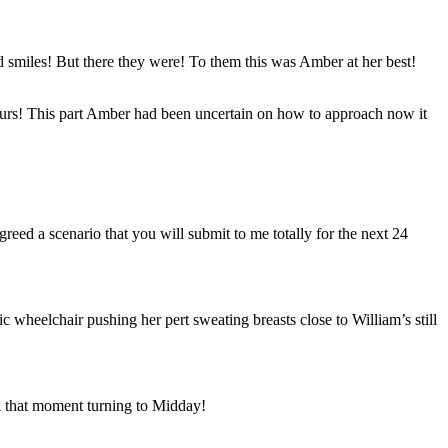
d smiles! But there they were! To them this was Amber at her best!
hours! This part Amber had been uncertain on how to approach now it
ed a scenario that you will submit to me totally for the next 24
c wheelchair pushing her pert sweating breasts close to William’s still
k that moment turning to Midday!