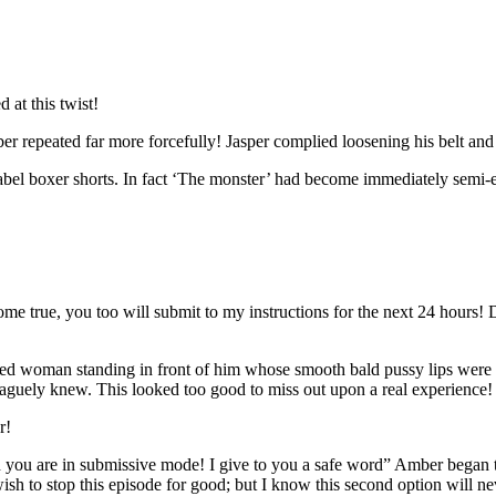
at this twist!
 repeated far more forcefully! Jasper complied loosening his belt and 
label boxer shorts. In fact ‘The monster’ had become immediately semi-e
e true, you too will submit to my instructions for the next 24 hours! Do 
d woman standing in front of him whose smooth bald pussy lips were his
vaguely knew. This looked too good to miss out upon a real experience!
r!
n you are in submissive mode! I give to you a safe word” Amber began to
h to stop this episode for good; but I know this second option will nev