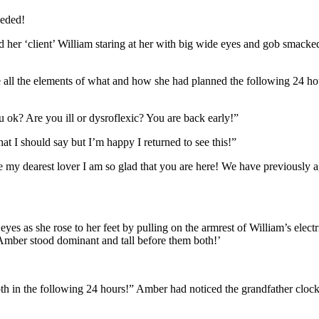
ceded!
 her ‘client’ William staring at her with big wide eyes and gob smacke
ce all the elements of what and how she had planned the following 24 
 ok? Are you ill or dysroflexic? You are back early!”
t I should say but I’m happy I returned to see this!”
y dearest lover I am so glad that you are here! We have previously agre
es as she rose to her feet by pulling on the armrest of William’s electri
 Amber stood dominant and tall before them both!’
oth in the following 24 hours!” Amber had noticed the grandfather cloc