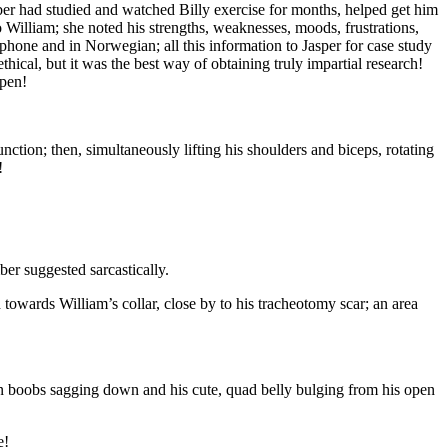
er had studied and watched Billy exercise for months, helped get him
William; she noted his strengths, weaknesses, moods, frustrations,
phone and in Norwegian; all this information to Jasper for case study
hical, but it was the best way of obtaining truly impartial research!
ppen!
function; then, simultaneously lifting his shoulders and biceps, rotating
!
ber suggested sarcastically.
 towards William’s collar, close by to his tracheotomy scar; an area
man boobs sagging down and his cute, quad belly bulging from his open
e!