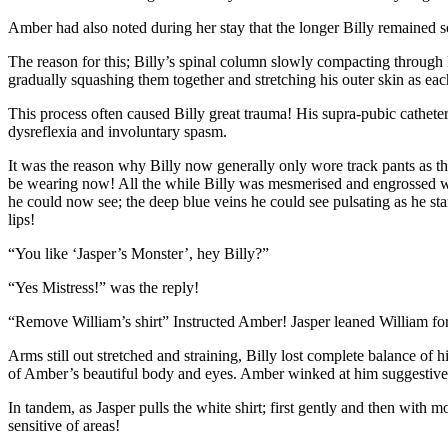
Amber had also noted during her stay that the longer Billy remained se
The reason for this; Billy’s spinal column slowly compacting through
gradually squashing them together and stretching his outer skin as ea
This process often caused Billy great trauma! His supra-pubic cathet
dysreflexia and involuntary spasm.
It was the reason why Billy now generally only wore track pants as th
be wearing now! All the while Billy was mesmerised and engrossed with
he could now see; the deep blue veins he could see pulsating as he sta
lips!
“You like ‘Jasper’s Monster’, hey Billy?”
“Yes Mistress!” was the reply!
“Remove William’s shirt” Instructed Amber! Jasper leaned William forwar
Arms still out stretched and straining, Billy lost complete balance of h
of Amber’s beautiful body and eyes. Amber winked at him suggestive
In tandem, as Jasper pulls the white shirt; first gently and then with 
sensitive of areas!