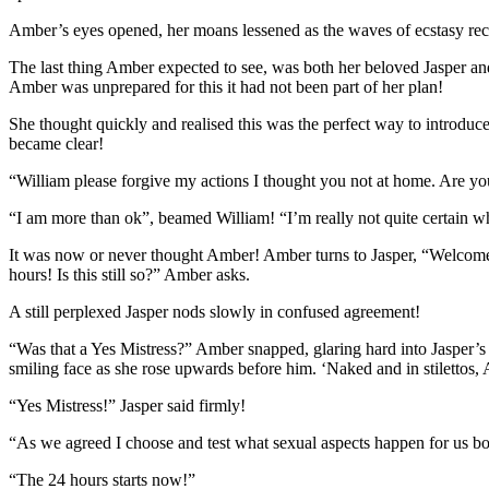
Amber’s eyes opened, her moans lessened as the waves of ecstasy re
The last thing Amber expected to see, was both her beloved Jasper and
Amber was unprepared for this it had not been part of her plan!
She thought quickly and realised this was the perfect way to introdu
became clear!
“William please forgive my actions I thought you not at home. Are you
“I am more than ok”, beamed William! “I’m really not quite certain wha
It was now or never thought Amber! Amber turns to Jasper, “Welcome m
hours! Is this still so?” Amber asks.
A still perplexed Jasper nods slowly in confused agreement!
“Was that a Yes Mistress?” Amber snapped, glaring hard into Jasper’s ey
smiling face as she rose upwards before him. ‘Naked and in stilettos,
“Yes Mistress!” Jasper said firmly!
“As we agreed I choose and test what sexual aspects happen for us b
“The 24 hours starts now!”