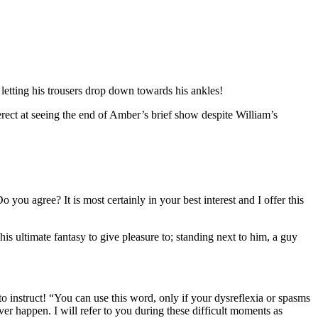
letting his trousers drop down towards his ankles!
rect at seeing the end of Amber’s brief show despite William’s
you agree? It is most certainly in your best interest and I offer this
 ultimate fantasy to give pleasure to; standing next to him, a guy
 instruct! “You can use this word, only if your dysreflexia or spasms
er happen. I will refer to you during these difficult moments as