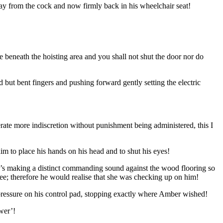
way from the cock and now firmly back in his wheelchair seat!
 beneath the hoisting area and you shall not shut the door nor do
d but bent fingers and pushing forward gently setting the electric
erate more indiscretion without punishment being administered, this I
im to place his hands on his head and to shut his eyes!
to’s making a distinct commanding sound against the wood flooring so
see; therefore he would realise that she was checking up on him!
d pressure on his control pad, stopping exactly where Amber wished!
wer’!