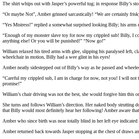
The shirt whips out with Jasper’s powerful tug; in response Billy’s s
“Or maybe Not”, Amber grinned sarcastically! “We are certainly fris
“Yes Mistress!” replied a somewhat surprised looking Billy; his arm
“Enough of my monster slave toy for now my crippled sub! Billy, I com
anything else! Or you will be punished!” “Now go!”
William relaxed his tired arms with glee, slipping his paralysed left, 
wheelchair in motion, Billy had a wee glint in his eyes!
Amber neatly sidestepped out of Billy’s way as he passed and wheel
“Careful my crippled sub, I am in charge for now, not you! I will not 
promise!”
William’s chair driving was not the best, she would forgive him this o
She turns and follows William’s direction. Her naked body strutting d
that Billy would most definitely hear her following! Amber aware that 
Amber who since birth was near totally blind in her left eye indicate
Amber returned back towards Jasper stopping at the chest of draws a