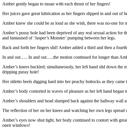
Amber gently began to moan with each thrust of her fingers!
Her juices gave great lubrication as her fingers slipped in and out of 
Amber knew she could be as loud as she wish, there was no-one for mi
Amber’s pussy hole had been deprived of any real sexual action for th
and fantasised of ‘Jasper’s Monster’ pumping between her legs.
Back and forth her fingers slid! Amber added a third and then a fourth
In and out….. In and out…..the motion continued for longer than Ambe
Amber’s knees buckled; simultaneously, her left hand slid down the mirr
dripping pussy hole!
Her stiletto heels digging hard into her peachy buttocks as they came t
Amber’s body contorted in waves of pleasure as her left hand began to
Amber’s shoulders and head slumped back against the hallway wall as 
The reflection of her on her knees and watching her own legs spread
Amber’s eyes now shut tight, her body continued to contort with grea
open windows!