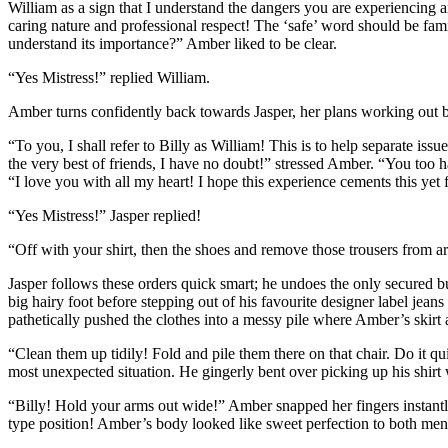
William as a sign that I understand the dangers you are experiencing an
caring nature and professional respect! The ‘safe’ word should be fam
understand its importance?” Amber liked to be clear.
“Yes Mistress!” replied William.
Amber turns confidently back towards Jasper, her plans working out b
“To you, I shall refer to Billy as William! This is to help separate is
the very best of friends, I have no doubt!” stressed Amber. “You too
“I love you with all my heart! I hope this experience cements this ye
“Yes Mistress!” Jasper replied!
“Off with your shirt, then the shoes and remove those trousers from 
Jasper follows these orders quick smart; he undoes the only secured butt
big hairy foot before stepping out of his favourite designer label je
pathetically pushed the clothes into a messy pile where Amber’s skirt a
“Clean them up tidily! Fold and pile them there on that chair. Do it qu
most unexpected situation. He gingerly bent over picking up his shirt 
“Billy! Hold your arms out wide!” Amber snapped her fingers instantly 
type position! Amber’s body looked like sweet perfection to both men d