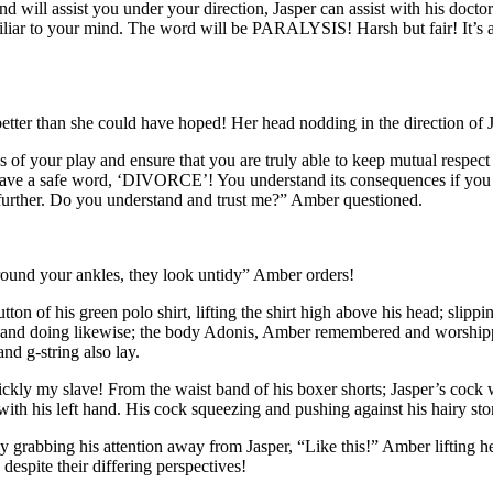
d will assist you under your direction, Jasper can assist with his doctor
iliar to your mind. The word will be PARALYSIS! Harsh but fair! It’s a
etter than she could have hoped! Her head nodding in the direction of J
sues of your play and ensure that you are truly able to keep mutual respe
 have a safe word, ‘DIVORCE’! You understand its consequences if you u
t further. Do you understand and trust me?” Amber questioned.
around your ankles, they look untidy” Amber orders!
on of his green polo shirt, lifting the shirt high above his head; slippin
ans and doing likewise; the body Adonis, Amber remembered and worshippe
nd g-string also lay.
ickly my slave! From the waist band of his boxer shorts; Jasper’s cock wa
with his left hand. His cock squeezing and pushing against his hairy st
grabbing his attention away from Jasper, “Like this!” Amber lifting her 
espite their differing perspectives!