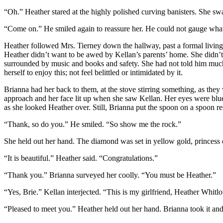
“Oh.” Heather stared at the highly polished curving banisters. She s
“Come on.” He smiled again to reassure her. He could not gauge wha
Heather followed Mrs. Tierney down the hallway, past a formal living r
Heather didn’t want to be awed by Kellan’s parents’ home. She didn’t
surrounded by music and books and safety. She had not told him muc
herself to enjoy this; not feel belittled or intimidated by it.
Brianna had her back to them, at the stove stirring something, as they
approach and her face lit up when she saw Kellan. Her eyes were blue,
as she looked Heather over. Still, Brianna put the spoon on a spoon r
“Thank, so do you.” He smiled. “So show me the rock.”
She held out her hand. The diamond was set in yellow gold, princess c
“It is beautiful.” Heather said. “Congratulations.”
“Thank you.” Brianna surveyed her coolly. “You must be Heather.”
“Yes, Brie.” Kellan interjected. “This is my girlfriend, Heather Whitlo
“Pleased to meet you.” Heather held out her hand. Brianna took it and 