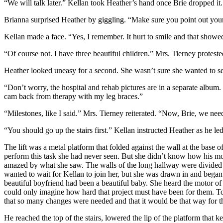
“We will talk later.” Kellan took Heather’s hand once Brie dropped it
Brianna surprised Heather by giggling. “Make sure you point out your 
Kellan made a face. “Yes, I remember. It hurt to smile and that sho
“Of course not. I have three beautiful children.” Mrs. Tierney protes
Heather looked uneasy for a second. She wasn’t sure she wanted to s
“Don’t worry, the hospital and rehab pictures are in a separate album.
cam back from therapy with my leg braces.”
“Milestones, like I said.” Mrs. Tierney reiterated. “Now, Brie, we need
“You should go up the stairs first.” Kellan instructed Heather as he led h
The lift was a metal platform that folded against the wall at the base o
perform this task she had never seen. But she didn’t know how his mom
amazed by what she saw. The walls of the long hallway were divided
wanted to wait for Kellan to join her, but she was drawn in and began
beautiful boyfriend had been a beautiful baby. She heard the motor of 
could only imagine how hard that project must have been for them. To 
that so many changes were needed and that it would be that way for the 
He reached the top of the stairs, lowered the lip of the platform that 