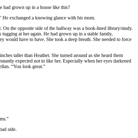
e had grown up in a house like this?
y.” He exchanged a knowing glance with his mom.
. On the opposite side of the hallway was a book-lined library/study.
 tugging at her again. He had grown up in a stable family,
y would have to have. She took a deep breath. She needed to force
 inches taller than Heather. She turned around as she heard them
nstantly expected not to like her. Especially when her eyes darkened
ellan. “You look great.”
ams.”
bad side.