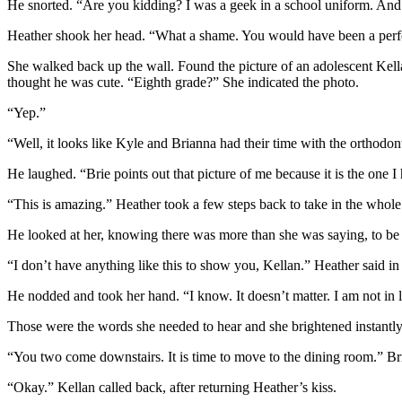
He snorted. “Are you kidding? I was a geek in a school uniform. And I 
Heather shook her head. “What a shame. You would have been a perfe
She walked back up the wall. Found the picture of an adolescent Kell
thought he was cute. “Eighth grade?” She indicated the photo.
“Yep.”
“Well, it looks like Kyle and Brianna had their time with the orthodonti
He laughed. “Brie points out that picture of me because it is the one 
“This is amazing.” Heather took a few steps back to take in the who
He looked at her, knowing there was more than she was saying, to be
“I don’t have anything like this to show you, Kellan.” Heather said i
He nodded and took her hand. “I know. It doesn’t matter. I am not in 
Those were the words she needed to hear and she brightened instantly.
“You two come downstairs. It is time to move to the dining room.” Bria
“Okay.” Kellan called back, after returning Heather’s kiss.