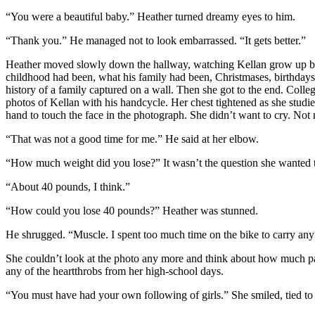
“You were a beautiful baby.” Heather turned dreamy eyes to him.
“Thank you.” He managed not to look embarrassed. “It gets better.”
Heather moved slowly down the hallway, watching Kellan grow up bef
childhood had been, what his family had been, Christmases, birthdays, c
history of a family captured on a wall. Then she got to the end. Colle
photos of Kellan with his handcycle. Her chest tightened as she studie
hand to touch the face in the photograph. She didn’t want to cry. Not
“That was not a good time for me.” He said at her elbow.
“How much weight did you lose?” It wasn’t the question she wanted to
“About 40 pounds, I think.”
“How could you lose 40 pounds?” Heather was stunned.
He shrugged. “Muscle. I spent too much time on the bike to carry any e
She couldn’t look at the photo any more and think about how much pa
any of the heartthrobs from her high-school days.
“You must have had your own following of girls.” She smiled, tied to l