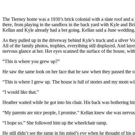
The Tierney home was a 1930’s brick colonial with a slate roof and a
there, from playing in the sandbox in the back yard with Kyle and Bri
Kellan and Kyle already had a bet going. Kellan said a June wedding.
As they pulled up in the driveway behind Kyle’s truck and a silver V
All of the family photos, trophies, everything still displayed. And laye
nervous glance at her. Her eyes scanned the surface of the house, wit
“This is where you grew up?”
He saw the same look on her face that he saw when they passed the ol
“This is where I grew up. The house is full of stories and my mom wil
“I would like that.”
Heather waited while he got into his chair. His back was bothering him 
“My parents are nice people, I promise.” Kellan knew she was nervou
“I hope so.” She followed him up the wheelchair ramp.
He still didn’t see the ramp in his mind’s eye when he thought of his