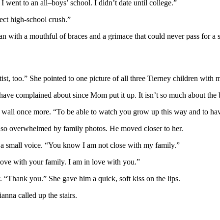
went to an all–boys’ school. I didn’t date until college.”
ct high-school crush.”
an with a mouthful of braces and a grimace that could never pass for 
st, too.” She pointed to one picture of all three Tierney children with m
I have complained about since Mom put it up. It isn’t so much about the 
le wall once more. “To be able to watch you grow up this way and to h
 so overwhelmed by family photos. He moved closer to her.
n a small voice. “You know I am not close with my family.”
love with your family. I am in love with you.”
 “Thank you.” She gave him a quick, soft kiss on the lips.
nna called up the stairs.