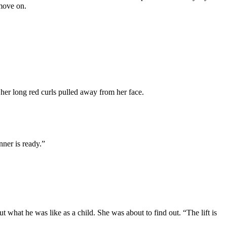
 move on.
her long red curls pulled away from her face.
nner is ready.”
 what he was like as a child. She was about to find out. “The lift is