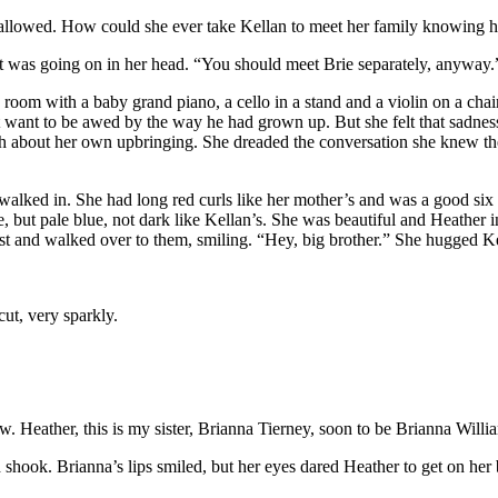
wallowed. How could she ever take Kellan to meet her family knowing h
t was going on in her head. “You should meet Brie separately, anywa
oom with a baby grand piano, a cello in a stand and a violin on a chair
 want to be awed by the way he had grown up. But she felt that sadness
h about her own upbringing. She dreaded the conversation she knew the
 walked in. She had long red curls like her mother’s and was a good six
 but pale blue, not dark like Kellan’s. She was beautiful and Heather i
est and walked over to them, smiling. “Hey, big brother.” She hugged K
ut, very sparkly.
w. Heather, this is my sister, Brianna Tierney, soon to be Brianna Willi
shook. Brianna’s lips smiled, but her eyes dared Heather to get on her 