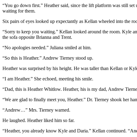
“You go down first.” Heather said, since the lift platform was still s
waiting for them.
Six pairs of eyes looked up expectantly as Kellan wheeled into the ro
“Sorry to keep you waiting.” Kellan looked around the room. Kyle and 
the sofa opposite Brianna and Trent.
“No apologies needed.” Juliana smiled at him.
“So this is Heather.” Andrew Tierney stood up.
Heather was surprised by his height. He was taller than Kellan or Ky
“I am Heather.” She echoed, meeting his smile.
“Dad, this is Heather Whitlow. Heather, his is my dad, Andrew Tierne
“We are glad to finally meet you, Heather.” Dr. Tierney shook her han
“Andrew…” Mrs. Tierney warned.
He laughed. Heather liked him so far.
“Heather, you already know Kyle and Daria.” Kellan continued. “And y