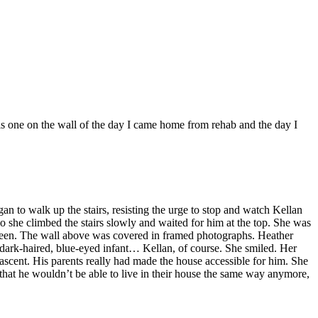
 is one on the wall of the day I came home from rehab and the day I
egan to walk up the stairs, resisting the urge to stop and watch Kellan
o she climbed the stairs slowly and waited for him at the top. She was
reen. The wall above was covered in framed photographs. Heather
 dark-haired, blue-eyed infant… Kellan, of course. She smiled. Her
 ascent. His parents really had made the house accessible for him. She
that he wouldn’t be able to live in their house the same way anymore,