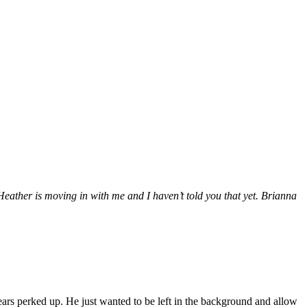
eather is moving in with me and I haven’t told you that yet. Brianna
ears perked up. He just wanted to be left in the background and allow