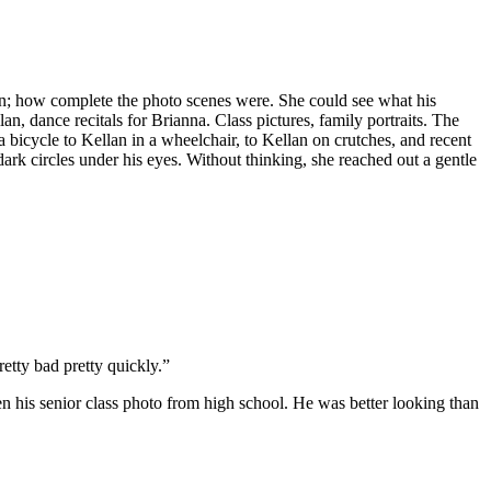
n; how complete the photo scenes were. She could see what his
n, dance recitals for Brianna. Class pictures, family portraits. The
 bicycle to Kellan in a wheelchair, to Kellan on crutches, and recent
dark circles under his eyes. Without thinking, she reached out a gentle
etty bad pretty quickly.”
his senior class photo from high school. He was better looking than