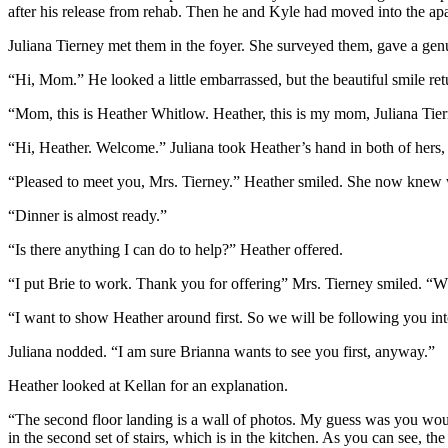
after his release from rehab. Then he and Kyle had moved into the a
Juliana Tierney met them in the foyer. She surveyed them, gave a genu
“Hi, Mom.” He looked a little embarrassed, but the beautiful smile re
“Mom, this is Heather Whitlow. Heather, this is my mom, Juliana Tier
“Hi, Heather. Welcome.” Juliana took Heather’s hand in both of hers,
“Pleased to meet you, Mrs. Tierney.” Heather smiled. She now knew whe
“Dinner is almost ready.”
“Is there anything I can do to help?” Heather offered.
“I put Brie to work. Thank you for offering” Mrs. Tierney smiled. “Wh
“I want to show Heather around first. So we will be following you int
Juliana nodded. “I am sure Brianna wants to see you first, anyway.”
Heather looked at Kellan for an explanation.
“The second floor landing is a wall of photos. My guess was you would 
in the second set of stairs, which is in the kitchen. As you can see, the 