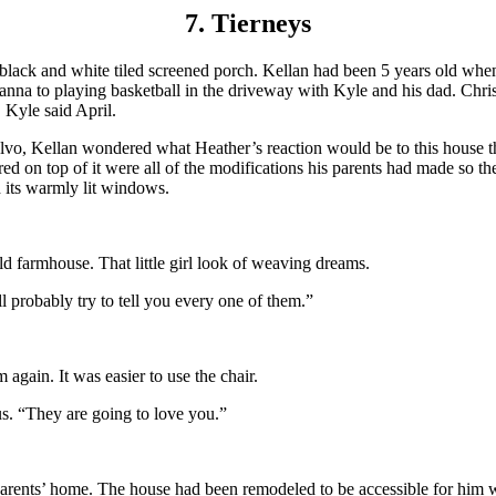
7. Tierneys
 black and white tiled screened porch. Kellan had been 5 years old whe
anna to playing basketball in the driveway with Kyle and his dad. Chri
 Kyle said April.
olvo, Kellan wondered what Heather’s reaction would be to this house t
red on top of it were all of the modifications his parents had made so th
h its warmly lit windows.
d farmhouse. That little girl look of weaving dreams.
l probably try to tell you every one of them.”
again. It was easier to use the chair.
s. “They are going to love you.”
 parents’ home. The house had been remodeled to be accessible for him w