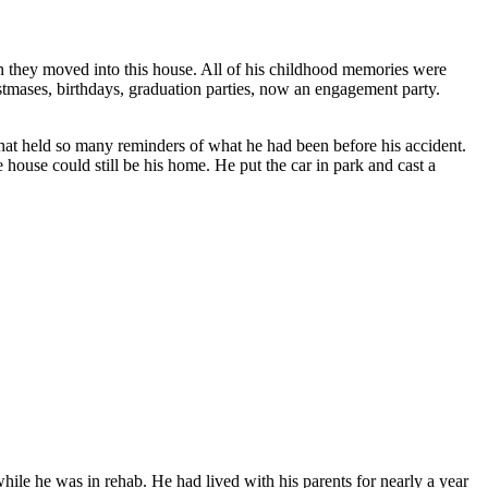
n they moved into this house. All of his childhood memories were
stmases, birthdays, graduation parties, now an engagement party.
hat held so many reminders of what he had been before his accident.
e house could still be his home. He put the car in park and cast a
hile he was in rehab. He had lived with his parents for nearly a year