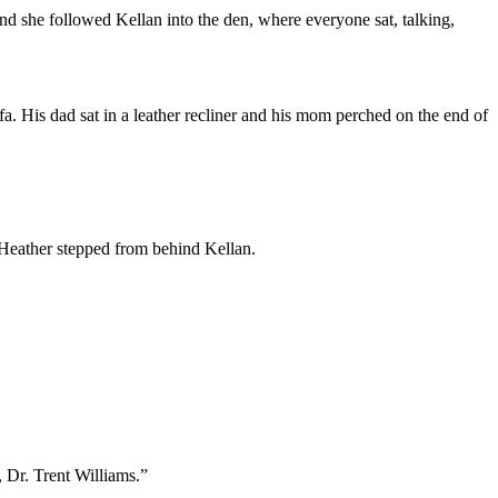
and she followed Kellan into the den, where everyone sat, talking,
a. His dad sat in a leather recliner and his mom perched on the end of
d Heather stepped from behind Kellan.
 Dr. Trent Williams.”