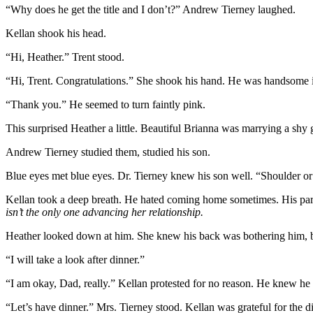
“Why does he get the title and I don’t?” Andrew Tierney laughed.
Kellan shook his head.
“Hi, Heather.” Trent stood.
“Hi, Trent. Congratulations.” She shook his hand. He was handsome i
“Thank you.” He seemed to turn faintly pink.
This surprised Heather a little. Beautiful Brianna was marrying a shy
Andrew Tierney studied them, studied his son.
Blue eyes met blue eyes. Dr. Tierney knew his son well. “Shoulder o
Kellan took a deep breath. He hated coming home sometimes. His pa
isn’t the only one advancing her relationship.
Heather looked down at him. She knew his back was bothering him, bu
“I will take a look after dinner.”
“I am okay, Dad, really.” Kellan protested for no reason. He knew h
“Let’s have dinner.” Mrs. Tierney stood. Kellan was grateful for the 