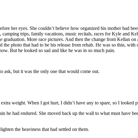
ore her eyes. She couldn’t believe how organized his mother had bee
amping trips, family vacations, music recitals, races for Kyle and Kella
ge graduation. More race pictures. And then the change from Kellan on a
d the photo that had to be his release from rehab. He was so thin, with 
 now. But he looked so sad and like he was in so much pain.
 ask, but it was the only one that would come out.
xtra weight. When I got hurt, I didn’t have any to spare, so I looked pr
in he had endured. She moved back up the wall to what must have been 
ighten the heaviness that had settled on them.