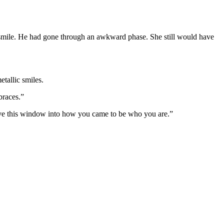
a smile. He had gone through an awkward phase. She still would have
etallic smiles.
braces.”
ave this window into how you came to be who you are.”