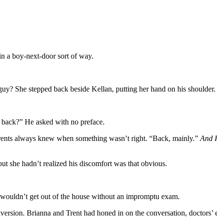
n a boy-next-door sort of way.
 guy? She stepped back beside Kellan, putting her hand on his shoulder.
r back?” He asked with no preface.
rents always knew when something wasn’t right. “Back, mainly.”
And H
t she hadn’t realized his discomfort was that obvious.
e wouldn’t get out of the house without an impromptu exam.
diversion. Brianna and Trent had honed in on the conversation, doctors’ 