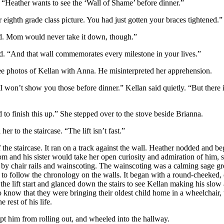
. “Heather wants to see the ‘Wall of Shame’ before dinner.”
eighth grade class picture. You had just gotten your braces tightened.”
wed. Mom would never take it down, though.”
ted. “And that wall commemorates every milestone in your lives.”
ee photos of Kellan with Anna. He misinterpreted her apprehension.
 I won’t show you those before dinner.” Kellan said quietly. “But there
 to finish this up.” She stepped over to the stove beside Brianna.
er to the staircase. “The lift isn’t fast.”
f the staircase. It ran on a track against the wall. Heather nodded and b
 and his sister would take her open curiosity and admiration of him, s
 by chair rails and wainscoting. The wainscoting was a calming sage g
 to follow the chronology on the walls. It began with a round-cheeked,
the lift start and glanced down the stairs to see Kellan making his slow
know that they were bringing their oldest child home in a wheelchair, 
rest of his life.
kept him from rolling out, and wheeled into the hallway.