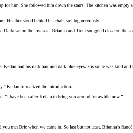
et up for him. She followed him down the stairs. The kitchen was empty 
om. Heather stood behind his chair, smiling nervously.
Daria sat on the loveseat. Brianna and Trent snuggled close on the sof
le. Kellan had his dark hair and dark blue eyes. His smile was kind an
y.” Kellan formalized the introduction.
d. “I have been after Kellan to bring you around for awhile now.”
ou met Brie when we came in. So last but not least, Brianna’s fiancé,