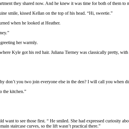
partment they shared now. And he knew it was time for both of them to
ine smile, kissed Kellan on the top of his head. “Hi, sweetie.”
turned when he looked at Heather.
ney.”
 greeting her warmly.
re Kyle got his red hair. Juliana Tierney was classically pretty, with 
y don’t you two join everyone else in the den? I will call you when di
o the kitchen.”
want to see those first. “ He smiled. She had expressed curiosity about
main staircase curves, so the lift wasn’t practical there.”