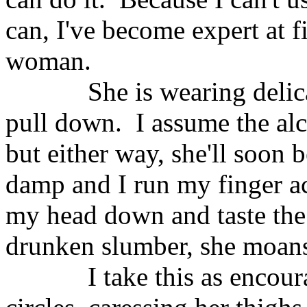
can, I've become expert at f
woman.
She is wearing delica
pull down.
I assume the al
but either way, she'll soon 
damp and I run my finger acr
my head down and taste the 
drunken slumber, she moans
I take this as encou