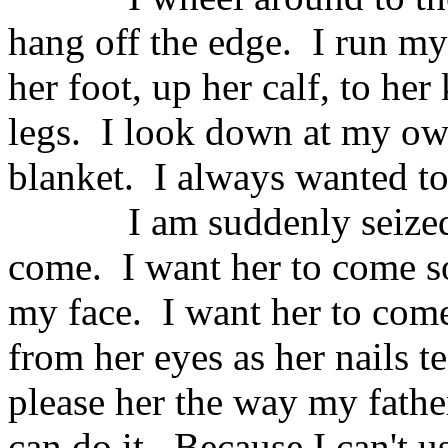
hang off the edge.
I run my
her foot, up her calf, to her
legs.
I look down at my own
blanket.
I always wanted to 
I am suddenly seize
come.
I want her to come s
my face.
I want her to come
from her eyes as her nails 
please her the way my fathe
can do it.
Because I can't 