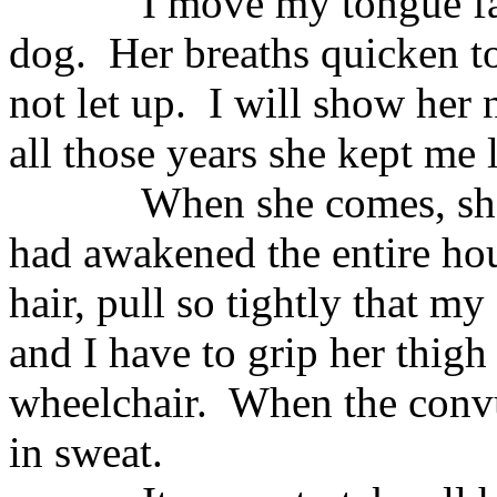
I move my tongue fas
dog.
Her breaths quicken to
not let up.
I will show her 
all those years she kept me 
When she comes, she
had awakened the entire ho
hair, pull so tightly that my
and I have to grip her thigh
wheelchair.
When the convu
in sweat.