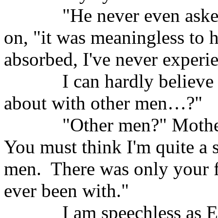
"He never even aske
on, "it was meaningless to 
absorbed, I've never experi
I can hardly believe
about with other men…?"
"Other men?" Mothe
You must think I'm quite a s
men.
There was only your f
ever been with."
I am speechless as E