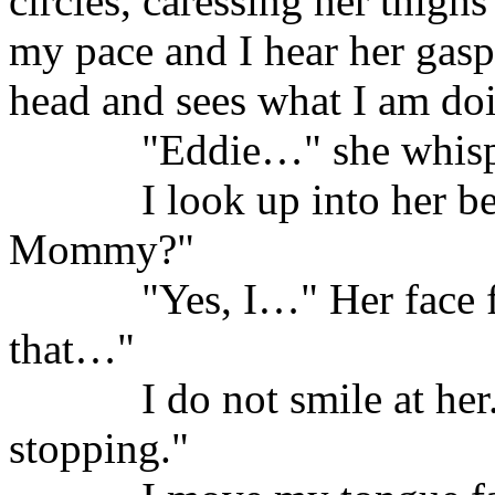
circles, caressing her thigh
my pace and I hear her gasp
head and sees what I am doi
"Eddie…" she whisp
I look up into her be
Mommy?"
"Yes, I…" Her face 
that…"
I do not smile at her
stopping."