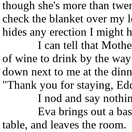
though she's more than twe
check the blanket over my l
hides any erection I might 
I can tell that Moth
of wine to drink by the way
down next to me at the dinn
"Thank you for staying, Edd
I nod and say nothi
Eva brings out a bas
table, and leaves the room.