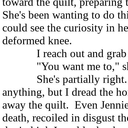
toward the quilt, preparing 
She's been wanting to do thi
could see the curiosity in he
deformed knee.
I reach out and grab
"You want me to," s
She's partially right.
anything, but I dread the ho
away the quilt.
Even Jennie
death, recoiled in disgust th