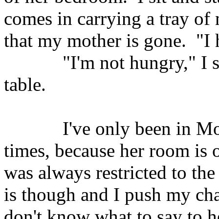
comes in carrying a tray of 
that my mother is gone.
"I
"I'm not hungry," I
table.
I've only been in M
times, because her room is 
was always restricted to the 
is though and I push my chai
don't know what to say to 