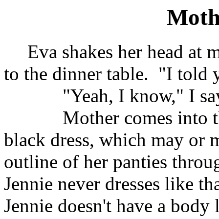
Mothe
Eva shakes her head at 
to the dinner table.
"I told 
"Yeah, I know," I sa
Mother comes into t
black dress, which may or m
outline of her panties throu
Jennie never dresses like th
Jennie doesn't have a body 