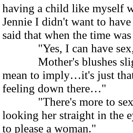
having a child like myself w
Jennie I didn't want to have
said that when the time was
"Yes, I can have sex,
Mother's blushes sli
mean to imply…it's just tha
feeling down there…"
"There's more to sex
looking her straight in the e
to please a woman."