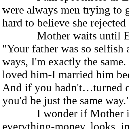
were always men trying to 
hard to believe she rejected 
Mother waits until E
"Your father was so selfish 
ways, I'm exactly the same.
loved him-I married him bec
And if you hadn't…turned o
you'd be just the same way.
I wonder if Mother i
everything-money, looks, in