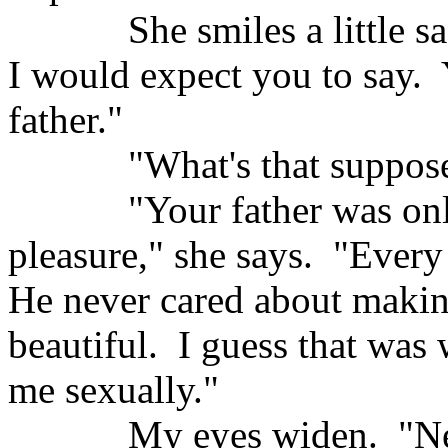
She smiles a little sa
I would expect you to say.
father."
"What's that suppos
"Your father was on
pleasure," she says.
"Every
He never cared about makin
beautiful.
I guess that was
me sexually."
My eyes widen.
"N