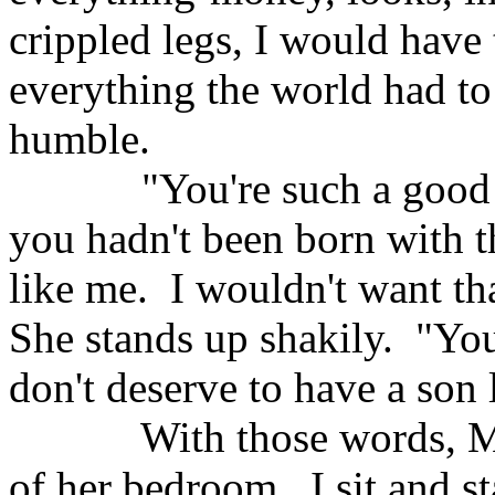
crippled legs, I would have 
everything the world had to 
humble.
"You're such a good
you hadn't been born with t
like me.
I wouldn't want th
She stands up shakily.
"You
don't deserve to have a son 
With those words, M
of her bedroom.
I sit and s