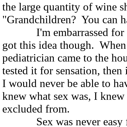
the large quantity of wine s
"Grandchildren?
You can h
I'm embarrassed for 
got this idea though.
When 
pediatrician came to the ho
tested it for sensation, th
I would never be able to ha
knew what sex was, I knew 
excluded from.
Sex was never easy 