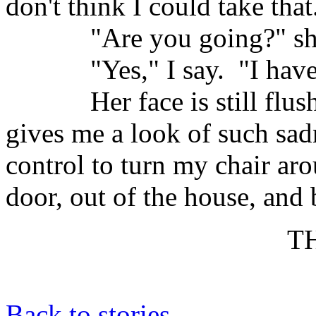
don't think I could take that
"Are you going?" sh
"Yes," I say.
"I have
Her face is still fl
gives me a look of such sadne
control to turn my chair ar
door, out of the house, and
T
Back to stories