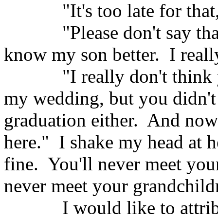
"It's too late for that
"Please don't say tha
know my son better.
I real
"I really don't think
my wedding, but you didn't
graduation either.
And now 
here."
I shake my head at h
fine.
You'll never meet you
never meet your grandchildr
I would like to attr