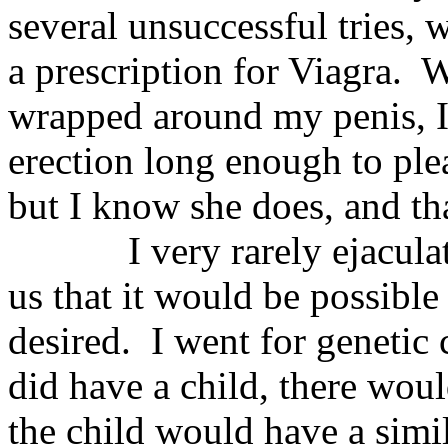
several unsuccessful tries,
a prescription for Viagra.
W
wrapped around my penis, I
erection long enough to ple
but I know she does, and tha
I very rarely ejacula
us that it would be possible
desired.
I went for genetic 
did have a child, there woul
the child would have a simil