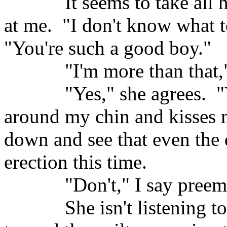
It seems to take all h
at me.
"I don't know what t
"You're such a good boy."
"I'm more than that,"
"Yes," she agrees.
"
around my chin and kisses 
down and see that even the 
erection this time.
"Don't," I say preem
She isn't listening t