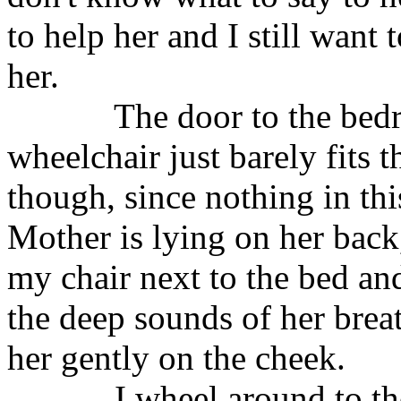
to help her and I still want t
her.
The door to the be
wheelchair just barely fits t
though, since nothing in thi
Mother is lying on her back
my chair next to the bed and 
the deep sounds of her brea
her gently on the cheek.
I wheel around to th