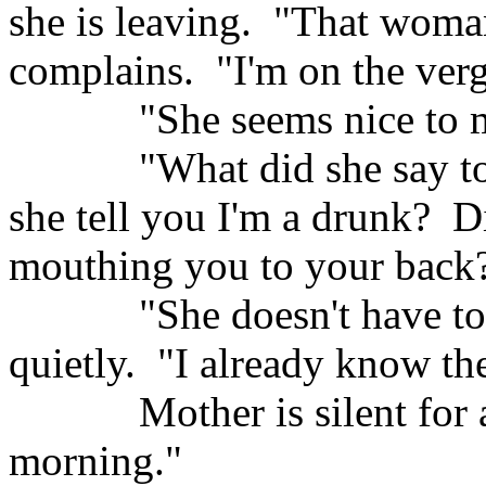
she is leaving.
"That woman
complains.
"I'm on the verg
"She seems nice to m
"What did she say 
she tell you I'm a drunk?
Di
mouthing you to your back
"She doesn't have to
quietly.
"I already know the
Mother is silent for
morning."