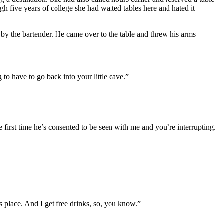
gh five years of college she had waited tables here and hated it
d by the bartender. He came over to the table and threw his arms
to have to go back into your little cave.”
e first time he’s consented to be seen with me and you’re interrupting.
 place. And I get free drinks, so, you know.”