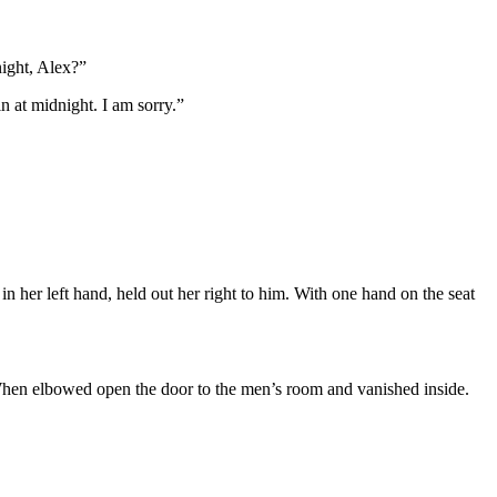
night, Alex?”
n at midnight. I am sorry.”
 her left hand, held out her right to him. With one hand on the seat
 When elbowed open the door to the men’s room and vanished inside.