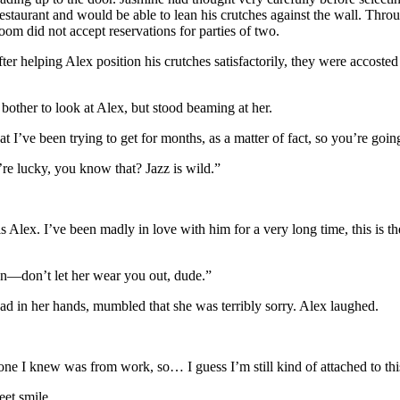
estaurant and would be able to lean his crutches against the wall. Throu
 did not accept reservations for parties of two.
er helping Alex position his crutches satisfactorily, they were accoste
bother to look at Alex, but stood beaming at her.
I’ve been trying to get for months, as a matter of fact, so you’re going 
e lucky, you know that? Jazz is wild.”
 Alex. I’ve been madly in love with him for a very long time, this is th
n—don’t let her wear you out, dude.”
d in her hands, mumbled that she was terribly sorry. Alex laughed.
ne I knew was from work, so… I guess I’m still kind of attached to this
et smile.