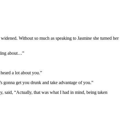
ile widened. Without so much as speaking to Jasmine she turned her
bbling about…”
e heard a lot about you.”
zy’s gonna get you drunk and take advantage of you.”
, said, “Actually, that was what I had in mind, being taken