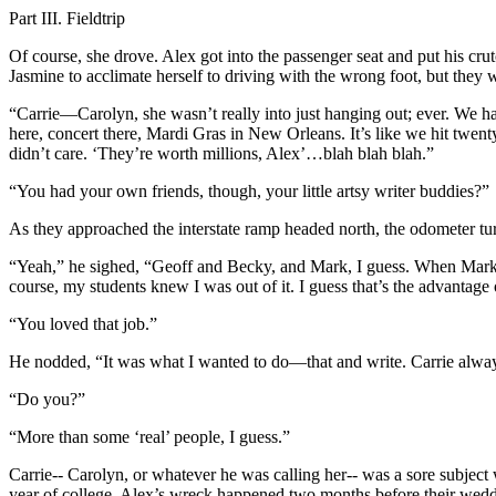
Part III. Fieldtrip
Of course, she drove. Alex got into the passenger seat and put his cru
Jasmine to acclimate herself to driving with the wrong foot, but they w
“Carrie—Carolyn, she wasn’t really into just hanging out; ever. We had
here, concert there, Mardi Gras in New Orleans. It’s like we hit twe
didn’t care. ‘They’re worth millions, Alex’…blah blah blah.”
“You had your own friends, though, your little artsy writer buddies?”
As they approached the interstate ramp headed north, the odometer tu
“Yeah,” he sighed, “Geoff and Becky, and Mark, I guess. When Mark wa
course, my students knew I was out of it. I guess that’s the advantage o
“You loved that job.”
He nodded, “It was what I wanted to do—that and write. Carrie alway
“Do you?”
“More than some ‘real’ people, I guess.”
Carrie-- Carolyn, or whatever he was calling her-- was a sore subjec
year of college. Alex’s wreck happened two months before their weddin