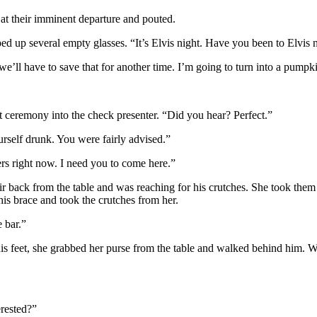
at their imminent departure and pouted.
d up several empty glasses. “It’s Elvis night. Have you been to Elvis 
we’ll have to save that for another time. I’m going to turn into a pumpki
t ceremony into the check presenter. “Did you hear? Perfect.”
self drunk. You were fairly advised.”
s right now. I need you to come here.”
 back from the table and was reaching for his crutches. She took them in
 his brace and took the crutches from her.
e bar.”
his feet, she grabbed her purse from the table and walked behind him.
erested?”