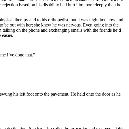
he rejection based on his disability had hurt him more deeply than he
hysical therapy and to his orthopedist, but it was nighttime now and
g to be out with her; she knew he was nervous. Even going into the
n talking on the phone and exchanging emails with the friends he’d
 easier.
time I’ve done that.”
n swung his left foot onto the pavement. He held onto the door as he
 a destination. She had also called hours earlier and reserved a table