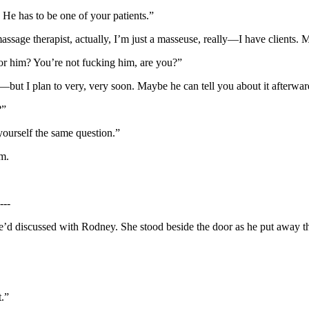
 He has to be one of your patients.”
ssage therapist, actually, I’m just a masseuse, really—I have clients. 
for him? You’re not fucking him, are you?”
but I plan to very, very soon. Maybe he can tell you about it afterwa
?”
yourself the same question.”
m.
---
d discussed with Rodney. She stood beside the door as he put away the c
.”