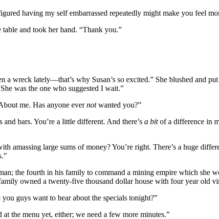
igured having my self embarrassed repeatedly might make you feel more 
the table and took her hand. “Thank you.”
e been a wreck lately—that’s why Susan’s so excited.” She blushed and pu
. She was the one who suggested I wait.”
. About me. Has anyone ever
not
wanted you?”
 and bars. You’re a little different. And there’s
a bit
of a difference in 
d with amassing large sums of money? You’re right. There’s a huge diffe
s.”
 man; the fourth in his family to command a mining empire which she wo
s family owned a twenty-five thousand dollar house with four year old vi
 you guys want to hear about the specials tonight?”
 at the menu yet, either; we need a few more minutes.”