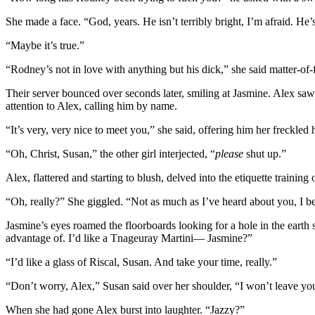
She made a face. “God, years. He isn’t terribly bright, I’m afraid. He’
“Maybe it’s true.”
“Rodney’s not in love with anything but his dick,” she said matter-of-
Their server bounced over seconds later, smiling at Jasmine. Alex saw
attention to Alex, calling him by name.
“It’s very, very nice to meet you,” she said, offering him her freck
“Oh, Christ, Susan,” the other girl interjected, “
please
shut up.”
Alex, flattered and starting to blush, delved into the etiquette training
“Oh, really?” She giggled. “Not as much as I’ve heard about you, I be
Jasmine’s eyes roamed the floorboards looking for a hole in the earth
advantage of. I’d like a Tnageuray Martini— Jasmine?”
“I’d like a glass of Riscal, Susan. And take your time, really.”
“Don’t worry, Alex,” Susan said over her shoulder, “I won’t leave you
When she had gone Alex burst into laughter. “Jazzy?”