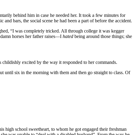
ntarily behind him in case he needed her. It took a few minutes for
c and bars, the social scene he had been a part of before the accident.
ughed, “I was completely tricked. All through college it was kegger
e damn horses her father raises—I
hated
being around those things; she
s childishly excited by the way it responded to her commands.
until six in the morning with them and then go straight to class. Of
 his high school sweetheart, to whom he got engaged their freshman
ng she was unable to “deal with a disabled husband”. From the way he