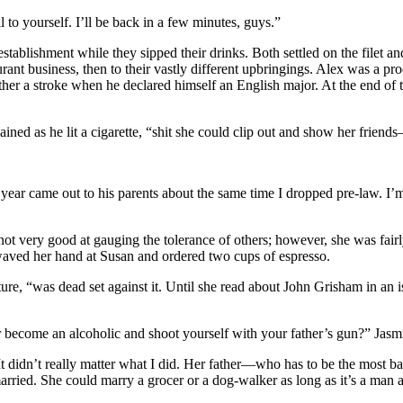
l to yourself. I’ll be back in a few minutes, guys.”
establishment while they sipped their drinks. Both settled on the filet a
ant business, then to their vastly different upbringings. Alex was a pro
ther a stroke when he declared himself an English major. At the end of 
xplained as he lit a cigarette, “shit she could clip out and show her fr
ar came out to his parents about the same time I dropped pre-law. I’m p
ot very good at gauging the tolerance of others; however, she was fair
e waved her hand at Susan and ordered two cups of espresso.
ture, “was dead set against it. Until she read about John Grisham in a
r become an alcoholic and shoot yourself with your father’s gun?” Jasmi
. It didn’t really matter what I did. Her father—who has to be the most
ried. She could marry a grocer or a dog-walker as long as it’s a man an