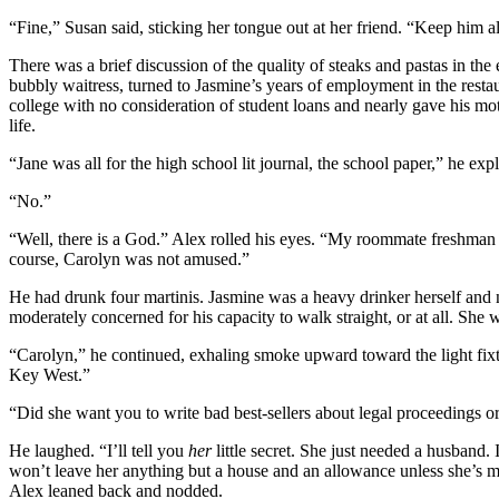
“Fine,” Susan said, sticking her tongue out at her friend. “Keep him al
There was a brief discussion of the quality of steaks and pastas in the 
bubbly waitress, turned to Jasmine’s years of employment in the restaur
college with no consideration of student loans and nearly gave his mo
life.
“Jane was all for the high school lit journal, the school paper,” he e
“No.”
“Well, there is a God.” Alex rolled his eyes. “My roommate freshman ye
course, Carolyn was not amused.”
He had drunk four martinis. Jasmine was a heavy drinker herself and n
moderately concerned for his capacity to walk straight, or at all. Sh
“Carolyn,” he continued, exhaling smoke upward toward the light fix
Key West.”
“Did she want you to write bad best-sellers about legal proceedings o
He laughed. “I’ll tell you
her
little secret. She just needed a husband
won’t leave her anything but a house and an allowance unless she’s mar
Alex leaned back and nodded.