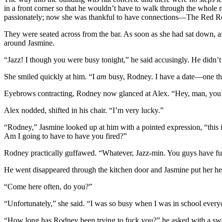
in a front corner so that he wouldn’t have to walk through the whole r
passionately; now she was thankful to have connections—The Red Room
They were seated across from the bar. As soon as she had sat down, aft
around Jasmine.
“Jazz! I though you were busy tonight,” he said accusingly. He didn’t 
She smiled quickly at him. “I
am
busy, Rodney. I have a date—one that 
Eyebrows contracting, Rodney now glanced at Alex. “Hey, man, you’r
Alex nodded, shifted in his chair. “I’m very lucky.”
“Rodney,” Jasmine looked up at him with a pointed expression, “this is
Am I going to have to have you fired?”
Rodney practically guffawed. “Whatever, Jazz-min. You guys have fu
He went disappeared through the kitchen door and Jasmine put her hea
“Come here often, do you?”
“Unfortunately,” she said. “I was so busy when I was in school everyo
“How long has Rodney been trying to fuck you?” he asked with a swe