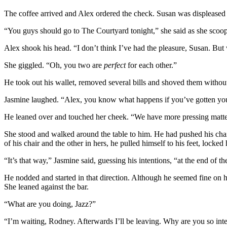
The coffee arrived and Alex ordered the check. Susan was displeased 
“You guys should go to The Courtyard tonight,” she said as she scoope
Alex shook his head. “I don’t think I’ve had the pleasure, Susan. But 
She giggled. “Oh, you two are
perfect
for each other.”
He took out his wallet, removed several bills and shoved them withou
Jasmine laughed. “Alex, you know what happens if you’ve gotten your
He leaned over and touched her cheek. “We have more pressing matter
She stood and walked around the table to him. He had pushed his chair
of his chair and the other in hers, he pulled himself to his feet, locked
“It’s that way,” Jasmine said, guessing his intentions, “at the end of th
He nodded and started in that direction. Although he seemed fine on 
She leaned against the bar.
“What are you doing, Jazz?”
“I’m waiting, Rodney. Afterwards I’ll be leaving. Why are you so int