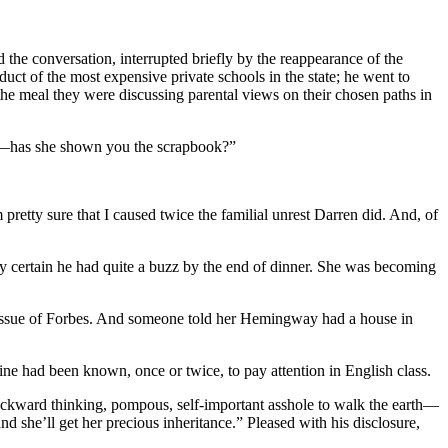
nd the conversation, interrupted briefly by the reappearance of the
duct of the most expensive private schools in the state; he went to
the meal they were discussing parental views on their chosen paths in
iends—has she shown you the scrapbook?”
retty sure that I caused twice the familial unrest Darren did. And, of
ly certain he had quite a buzz by the end of dinner. She was becoming
n issue of Forbes. And someone told her Hemingway had a house in
ne had been known, once or twice, to pay attention in English class.
 backward thinking, pompous, self-important asshole to walk the earth—
d she’ll get her precious inheritance.” Pleased with his disclosure,