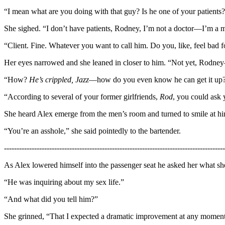
“I mean what are you doing with that guy? Is he one of your patients?
She sighed. “I don’t have patients, Rodney, I’m not a doctor—I’m a ma
“Client. Fine. Whatever you want to call him. Do you, like, feel bad 
Her eyes narrowed and she leaned in closer to him. “Not yet, Rodney—
“How?
He’s crippled, Jazz
—how do you even know he can get it up
“According to several of your former girlfriends,
Rod
, you could ask 
She heard Alex emerge from the men’s room and turned to smile at hi
“You’re an asshole,” she said pointedly to the bartender.
----------------------------------------------------------------------------------------
As Alex lowered himself into the passenger seat he asked her what she’
“He was inquiring about my sex life.”
“And what did you tell him?”
She grinned, “That I expected a dramatic improvement at any moment