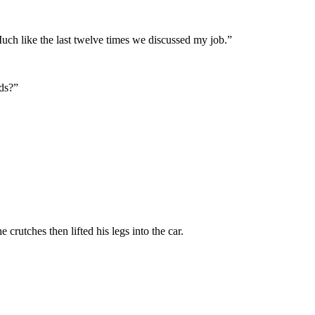
Much like the last twelve times we discussed my job.”
rds?”
rutches then lifted his legs into the car.