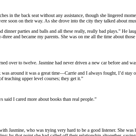
tches in the back seat without any assistance, though she lingered mome
ere soon on their way. As she drove into the city they talked about musi
 dinner parties and balls and all these really, really bad plays.” He la
nty-three and became my parents. She was on me all the time about thos
rned over to twelve. Jasmine had never driven a new car before and wa
s around it was a great time—Carrie and I always fought, I’d stay out 
f teaching upper level courses; they get it.”
s said I cared more about books than real people.”
t with Jasmine, who was trying very hard to be a good listener. She was
g; by that point she had called off their relationship altogether, sayi