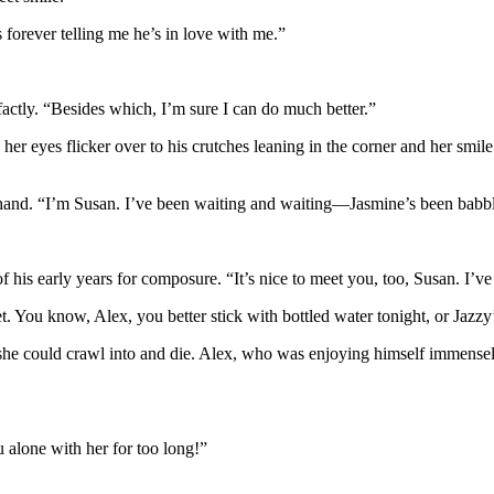
s forever telling me he’s in love with me.”
factly. “Besides which, I’m sure I can do much better.”
 her eyes flicker over to his crutches leaning in the corner and her sm
led hand. “I’m Susan. I’ve been waiting and waiting—Jasmine’s been ba
 of his early years for composure. “It’s nice to meet you, too, Susan. I’v
t. You know, Alex, you better stick with bottled water tonight, or Jaz
 she could crawl into and die. Alex, who was enjoying himself immensely
 alone with her for too long!”