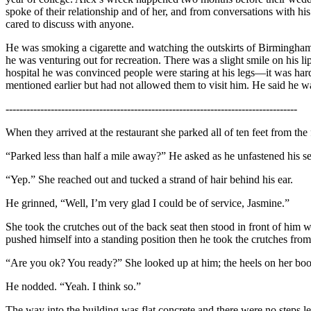
spoke of their relationship and of her, and from conversations with his
cared to discuss with anyone.
He was smoking a cigarette and watching the outskirts of Birmingham f
he was venturing out for recreation. There was a slight smile on his l
hospital he was convinced people were staring at his legs—it was har
mentioned earlier but had not allowed them to visit him. He said he w
------------------------------------------------------------------------------------
When they arrived at the restaurant she parked all of ten feet from the f
“Parked less than half a mile away?” He asked as he unfastened his se
“Yep.” She reached out and tucked a strand of hair behind his ear.
He grinned, “Well, I’m very glad I could be of service, Jasmine.”
She took the crutches out of the back seat then stood in front of him w
pushed himself into a standing position then he took the crutches from 
“Are you ok? You ready?” She looked up at him; the heels on her boots
He nodded. “Yeah. I think so.”
The way into the building was flat concrete and there were no steps lea