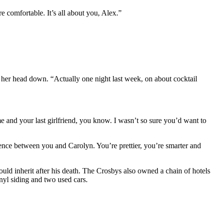
comfortable. It’s all about you, Alex.”
t her head down. “Actually one night last week, on about cocktail
me and your last girlfriend, you know. I wasn’t so sure you’d want to
rence between you and Carolyn. You’re prettier, you’re smarter and
uld inherit after his death. The Crosbys also owned a chain of hotels
nyl siding and two used cars.