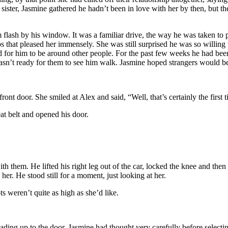
 sister, Jasmine gathered he hadn’t been in love with her by then, but t
lash by his window. It was a familiar drive, the way he was taken to p
ips that pleased her immensely. She was still surprised he was so willin
d for him to be around other people. For the past few weeks he had bee
asn’t ready for them to see him walk. Jasmine hoped strangers would be
ront door. She smiled at Alex and said, “Well, that’s certainly the first 
at belt and opened his door.
ith them. He lifted his right leg out of the car, locked the knee and the
her. He stood still for a moment, just looking at her.
 weren’t quite as high as she’d like.
ding up to the door. Jasmine had thought very carefully before selecting