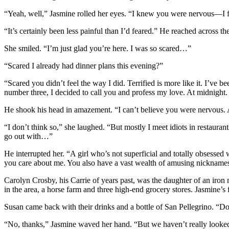
“Yeah, well,” Jasmine rolled her eyes. “I knew you were nervous—I f
“It’s certainly been less painful than I’d feared.” He reached across 
She smiled. “I’m just glad you’re here. I was so scared…”
“Scared I already had dinner plans this evening?”
“Scared you didn’t feel the way I did. Terrified is more like it. I’v
number three, I decided to call you and profess my love. At midnight
He shook his head in amazement. “I can’t believe you were nervous
“I don’t think so,” she laughed. “But mostly I meet idiots in restaurants
go out with…”
He interrupted her. “A girl who’s not superficial and totally obsesse
you care about me. You also have a vast wealth of amusing nickname
Carolyn Crosby, his Carrie of years past, was the daughter of an iron
in the area, a horse farm and three high-end grocery stores. Jasmine’
Susan came back with their drinks and a bottle of San Pellegrino. “Do
“No, thanks,” Jasmine waved her hand. “But we haven’t really looked