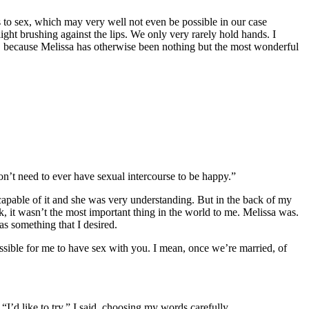
es to sex, which may very well not even be possible in our case
light brushing against the lips. We only very rarely hold hands. I
gh, because Melissa has otherwise been nothing but the most wonderful
n’t need to ever have sexual intercourse to be happy.”
 capable of it and she was very understanding. But in the back of my
k, it wasn’t the most important thing in the world to me. Melissa was.
as something that I desired.
ossible for me to have sex with you. I mean, once we’re married, of
“I’d like to try,” I said, choosing my words carefully.