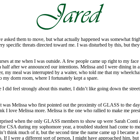
sked them to move, but what actually happened was somewhat frighteni
ry specific threats directed toward me. I was disturbed by this, but t
g curses at me when I was outside. A few people came up right to my fac
alf after we announced our intentions. Melissa and I were dining in a ra
r, my meal was interrupted by a waiter, who told me that my wheelcha
o my dorm room, where I fortunately kept a spare.
I did feel strongly about this matter, I didn’t like going down the str
a. It was Melissa who first pointed out the proximity of GLASS to the da
ink I love Melissa more. Melissa is the one who rallied to make me pres
s surprised when the only GLASS members to show up were Sarah Conti a
g for CSA during my sophomore year, a troubled student had come to me
idn’t think much of it, but the second time the name came up I became a 
 If I were a different sort of person, I might have approached him, but 