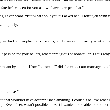
e fate he’s chosen for you and we have to respect that.”
thing I ever heard. “But what about you?” I asked her. “Don’t you
want
t
aid quietly.
y we had philosophical discussions, but I always did exactly what she w
our passion for your beliefs, whether religious or nonsecular. That’s why
he meant by all this. How “nonsexual” did she expect our marriage to be
nt to have.”
t that wouldn’t have accomplished anything. I couldn’t believe what I w
hip. Even if sex wasn’t possible, at least I wanted to be able to hold her