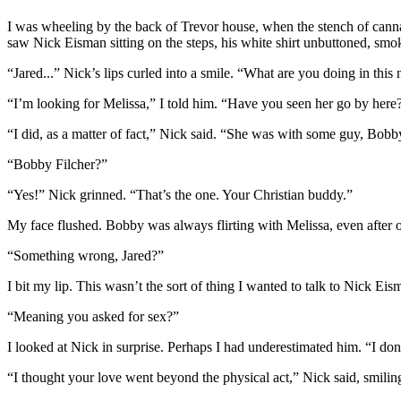
I was wheeling by the back of Trevor house, when the stench of cannab
saw Nick Eisman sitting on the steps, his white shirt unbuttoned, smoki
“Jared...” Nick’s lips curled into a smile. “What are you doing in thi
“I’m looking for Melissa,” I told him. “Have you seen her go by here
“I did, as a matter of fact,” Nick said. “She was with some guy, Bobby.
“Bobby Filcher?”
“Yes!” Nick grinned. “That’s the one. Your Christian buddy.”
My face flushed. Bobby was always flirting with Melissa, even after
“Something wrong, Jared?”
I bit my lip. This wasn’t the sort of thing I wanted to talk to Nick E
“Meaning you asked for sex?”
I looked at Nick in surprise. Perhaps I had underestimated him. “I do
“I thought your love went beyond the physical act,” Nick said, smilin