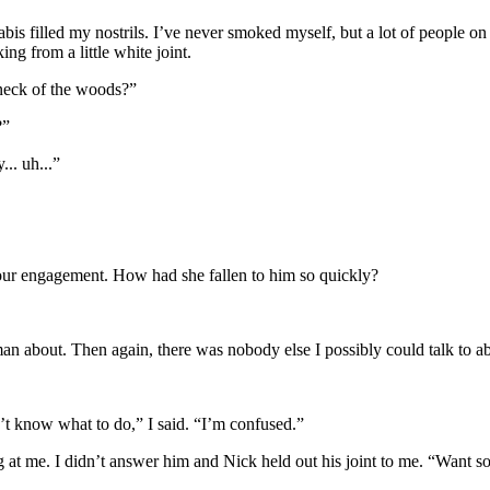
is filled my nostrils. I’ve never smoked myself, but a lot of people on
ng from a little white joint.
s neck of the woods?”
?”
.. uh...”
 our engagement. How had she fallen to him so quickly?
isman about. Then again, there was nobody else I possibly could talk to 
n’t know what to do,” I said. “I’m confused.”
g at me. I didn’t answer him and Nick held out his joint to me. “Want 