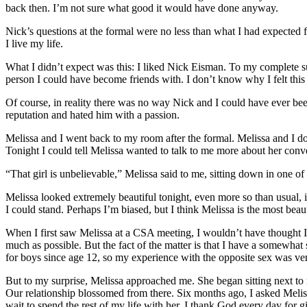
back then. I’m not sure what good it would have done anyway.
Nick’s questions at the formal were no less than what I had expected
I live my life.
What I didn’t expect was this: I liked Nick Eisman. To my complete sur
person I could have become friends with. I don’t know why I felt this w
Of course, in reality there was no way Nick and I could have ever 
reputation and hated him with a passion.
Melissa and I went back to my room after the formal. Melissa and I don
Tonight I could tell Melissa wanted to talk to me more about her conv
“That girl is unbelievable,” Melissa said to me, sitting down in one 
Melissa looked extremely beautiful tonight, even more so than usual, if
I could stand. Perhaps I’m biased, but I think Melissa is the most beaut
When I first saw Melissa at a CSA meeting, I wouldn’t have thought I h
much as possible. But the fact of the matter is that I have a somewhat 
for boys since age 12, so my experience with the opposite sex was ver
But to my surprise, Melissa approached me. She began sitting next to
Our relationship blossomed from there. Six months ago, I asked Meliss
wait to spend the rest of my life with her. I thank God every day for 