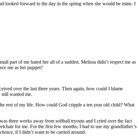
had looked forward to the day in the spring when she would be mine. I
small part of me hated her all of a sudden. Melissa didn’t respect me as
have me as her puppet?
deceived over the last three years. Then again, how could I blame
 still wanted me.
 the rest of my life. How could God cripple a ten year old child? What
was three weeks away from softball tryouts and I cried over the fact
elchair for me. For the first few months, I had to use my grandfather’s
hoice, if I didn’t want to be carried around.