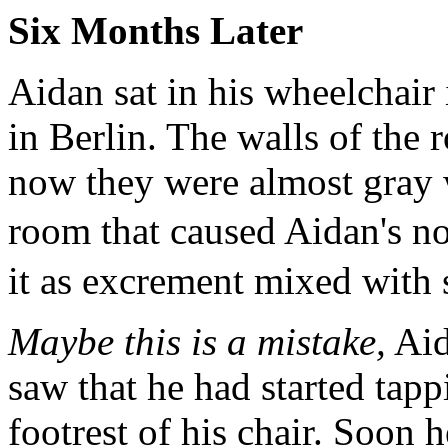
Six Months Later
Aidan sat in his wheelchair 
in Berlin. The walls of the
now they were almost gray w
room that caused Aidan's no
it as excrement mixed with s
Maybe this is a mistake,
Aid
saw that he had started tapp
footrest of his chair. Soon 