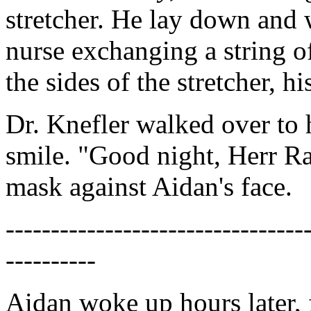
stretcher. He lay down and 
nurse exchanging a string 
the sides of the stretcher, h
Dr. Knefler walked over to
smile. "Good night, Herr Ran
mask against Aidan's face.
---------------------------------
----------
Aidan woke up hours later, 