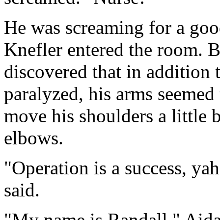
He was screaming for a good
Knefler entered the room. B
discovered that in addition 
paralyzed, his arms seemed 
move his shoulders a little b
elbows.
"Operation is a success, ya
said.
"My name is Randall," Aida