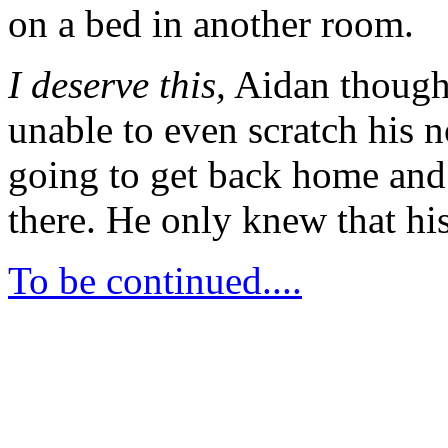
on a bed in another room.
I deserve this,
Aidan thought 
unable to even scratch his 
going to get back home an
there. He only knew that his
To be continued....