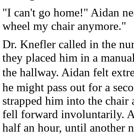
"I can't go home!" Aidan ne
wheel my chair anymore."
Dr. Knefler called in the nu
they placed him in a manual
the hallway. Aidan felt ext
he might pass out for a sec
strapped him into the chair 
fell forward involuntarily. 
half an hour, until another