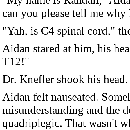
can you please tell me why 
"Yah, is C4 spinal cord," th
Aidan stared at him, his hea
T12!"
Dr. Knefler shook his head.
Aidan felt nauseated. Some
misunderstanding and the d
quadriplegic. That wasn't 