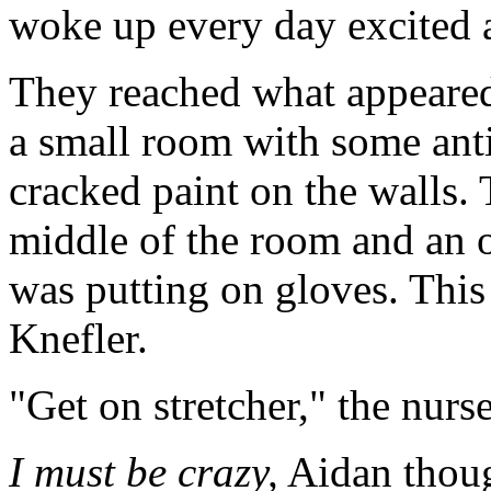
woke up every day excited a
They reached what appeared 
a small room with some ant
cracked paint on the walls. 
middle of the room and an 
was putting on gloves. This
Knefler.
"Get on stretcher," the nurs
I must be crazy,
Aidan though