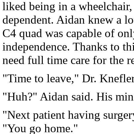
liked being in a wheelchair,
dependent. Aidan knew a lo
C4 quad was capable of onl
independence. Thanks to th
need full time care for the re
"Time to leave," Dr. Knefler
"Huh?" Aidan said. His mind
"Next patient having surgery
"You go home."