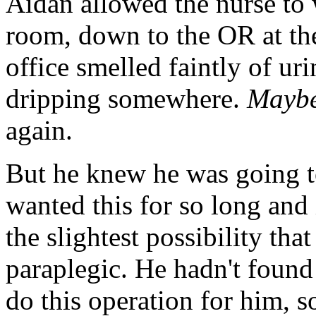
Aidan allowed the nurse to 
room, down to the OR at the
office smelled faintly of ur
dripping somewhere.
Maybe 
again.
But he knew he was going t
wanted this for so long and
the slightest possibility tha
paraplegic. He hadn't foun
do this operation for him, s