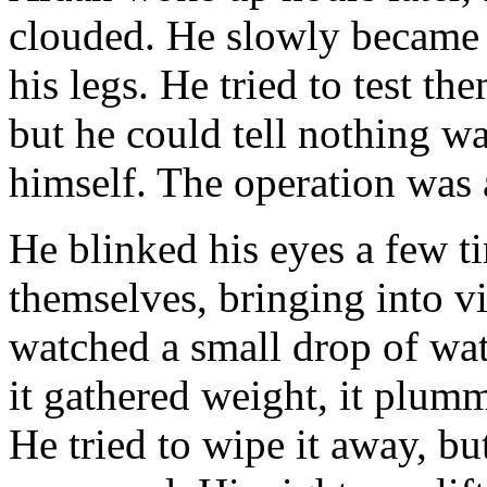
clouded. He slowly became a
his legs. He tried to test th
but he could tell nothing w
himself. The operation was 
He blinked his eyes a few t
themselves, bringing into v
watched a small drop of wat
it gathered weight, it plum
He tried to wipe it away, bu