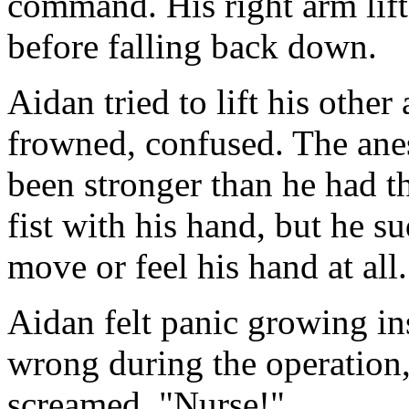
command. His right arm lifte
before falling back down.
Aidan tried to lift his other
frowned, confused. The ane
been stronger than he had t
fist with his hand, but he s
move or feel his hand at all.
Aidan felt panic growing i
wrong during the operation,
screamed. "Nurse!"