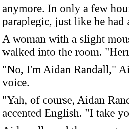
anymore. In only a few hou
paraplegic, just like he had
A woman with a slight mous
walked into the room. "Her
"No, I'm Aidan Randall," Ai
voice.
"Yah, of course, Aidan Randa
accented English. "I take y