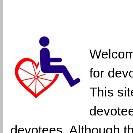
Welcom
for dev
This sit
devote
devotees. Although th