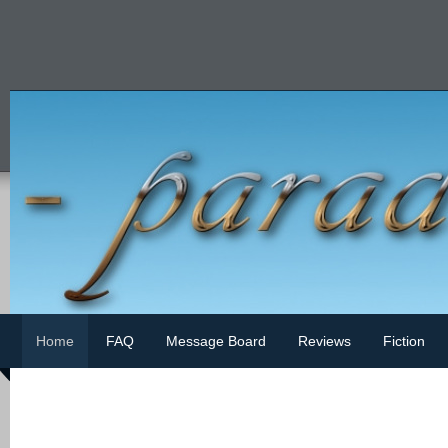
Home
FAQ
Message Board
Reviews
Fiction