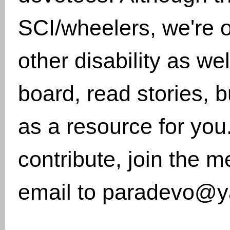
SCI/wheelers, we're 
other disability as w
board, read stories, 
as a resource for you.
contribute, join the 
email to paradevo@